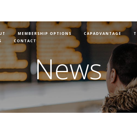
UT
MEMBERSHIP OPTIONS
CAPADVANTAGE
T
S
CONTACT
News