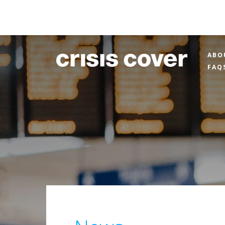
ABO
FAQ
News