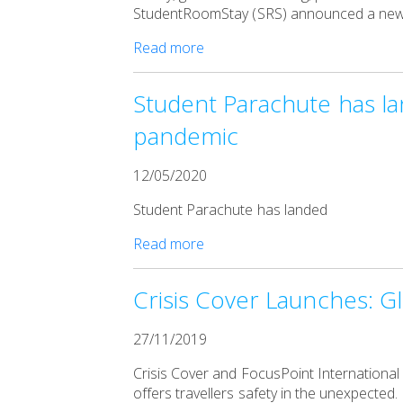
StudentRoomStay (SRS) announced a new pa
Read more
Student Parachute has lan
pandemic
12/05/2020
Student Parachute has landed
Read more
Crisis Cover Launches: Gl
27/11/2019
Crisis Cover and FocusPoint International
offers travellers safety in the unexpected.