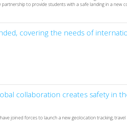
rtnership to provide students with a safe landing in a new co
ded, covering the needs of internatio
obal collaboration creates safety in 
 have joined forces to launch a new geolocation tracking, trave