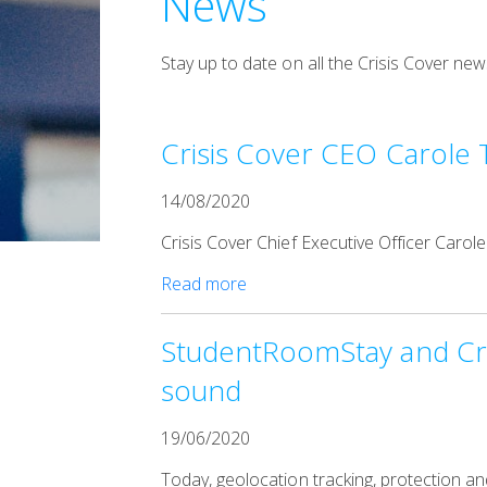
News
Stay up to date on all the Crisis Cover 
Crisis Cover CEO Carole 
14/08/2020
Crisis Cover Chief Executive Officer Carol
Read more
StudentRoomStay and Cris
sound
19/06/2020
Today, geolocation tracking, protection a