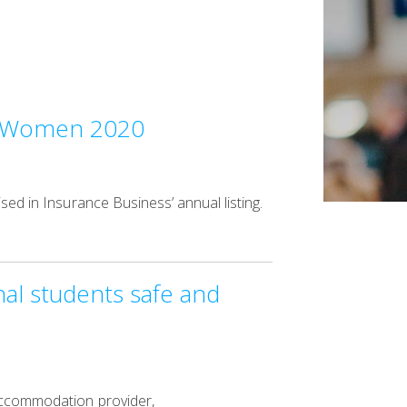
te Women 2020
sed in Insurance Business’ annual listing.
al students safe and
 accommodation provider,