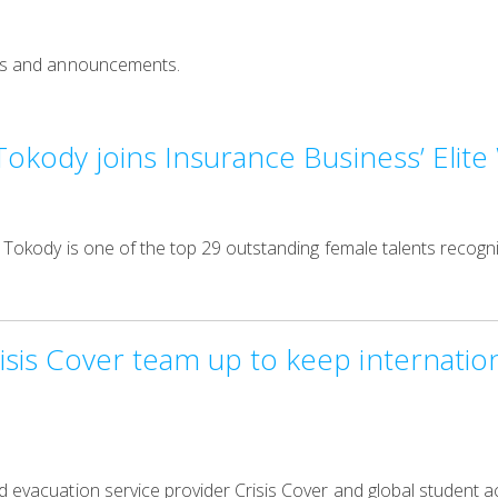
news and announcements.
Tokody joins Insurance Business’ Eli
e Tokody is one of the top 29 outstanding female talents recogni
is Cover team up to keep internation
nd evacuation service provider Crisis Cover and global student