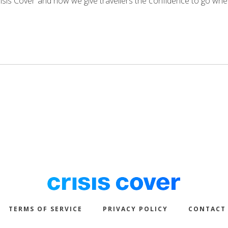
isis Cover and how we give travellers the confidence to go whe
TERMS OF SERVICE
PRIVACY POLICY
CONTACT