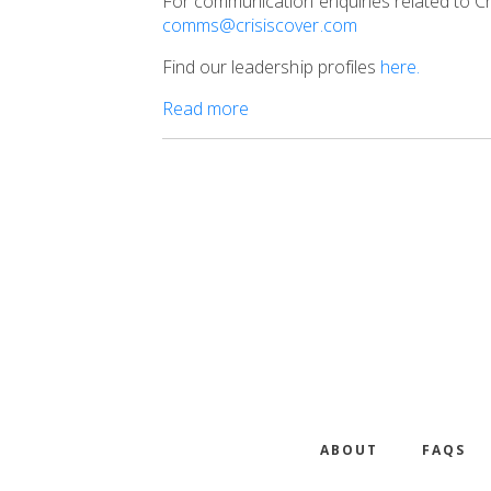
For communication enquiries related to Cr
comms@crisiscover.com
Find our leadership profiles
here.
Read more
ABOUT
FAQS