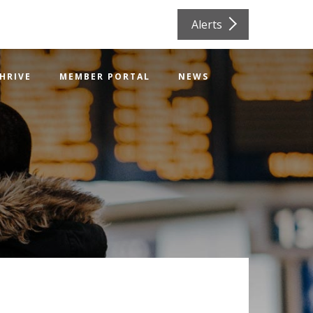
Alerts
HRIVE
MEMBER PORTAL
NEWS