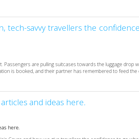
 tech-savvy travellers the confidenc
t. Passengers are pulling suitcases towards the luggage drop w
dation is booked, and their partner has remembered to feed the d
articles and ideas here.
eas here.