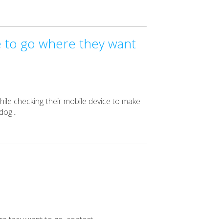
e to go where they want
hile checking their mobile device to make
og...