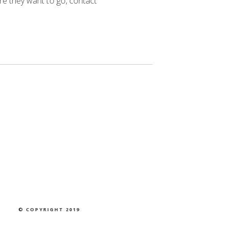
re they want to go, contact
© COPYRIGHT 2019