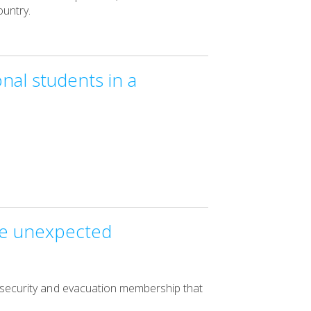
untry.
nal students in a
the unexpected
l security and evacuation membership that