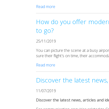
Read more
How do you offer modern,
to go?
25/11/2019
You can picture the scene at a busy airpor
sure their flight’s on time, their accommo
Read more
Discover the latest news, 
11/07/2019
Discover the latest news, articles and id